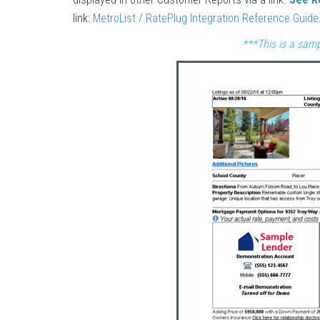
link:
MetroList / RatePlug Integration Reference Guide
***This is a samp