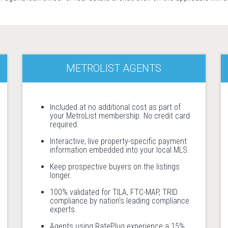
METROLIST AGENTS
Included at no additional cost as part of
your MetroList membership. No credit card
required.
Interactive, live property-specific payment
information embedded into your local MLS.
Keep prospective buyers on the listings
longer.
100% validated for TILA, FTC-MAP, TRID
compliance by nation's leading compliance
experts.
Agents using RatePlug experience a 15%