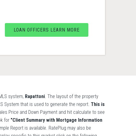
LOAN OFFICERS LEARN MORE
l MLS system,
Rapattoni
. The layout of the property
MLS System that is used to generate the report.
This is
les Price and Down Payment and hit calculate to see
ok for
"Client Summary with Mortgage Information
ample Report is available. RatePlug may also be
lay specific to this market click on the following