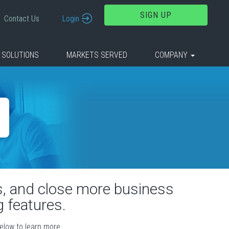
SIGN UP
Contact Us
Login
 SOLUTIONS
MARKETS SERVED
COMPANY
rs, and close more business
 features.
below to learn more.