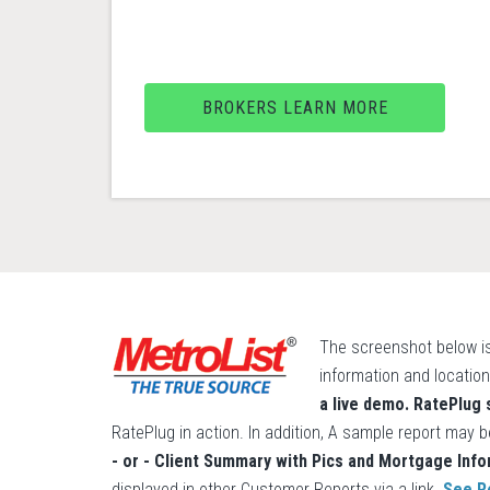
BROKERS LEARN MORE
The screenshot below is
information and location
a live demo. RatePlug
RatePlug in action. In addition, A sample report may b
- or - Client Summary with Pics and Mortgage Info
displayed in other Customer Reports via a link.
See R