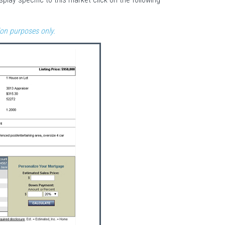
ion purposes only.