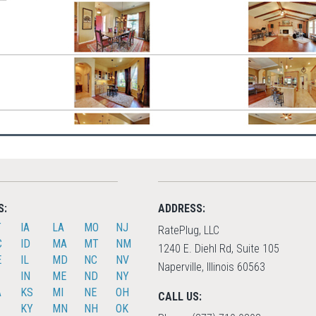
S:
ADDRESS:
T
IA
LA
MO
NJ
RatePlug, LLC
C
ID
MA
MT
NM
1240 E. Diehl Rd, Suite 105
E
IL
MD
NC
NV
Naperville, Illinois 60563
IN
ME
ND
NY
A
KS
MI
NE
OH
CALL US:
KY
MN
NH
OK