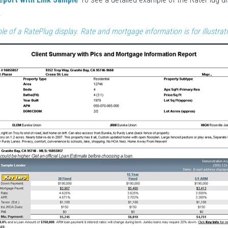
.
le of a RatePlug display. Rate and mortgage information is for illustrat