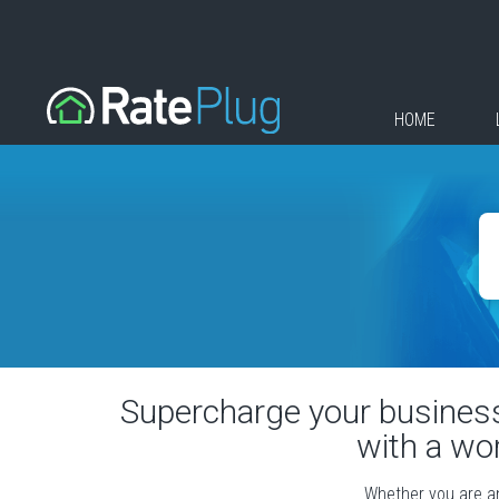
HOME
Supercharge your business 
with a wo
Whether you are an 