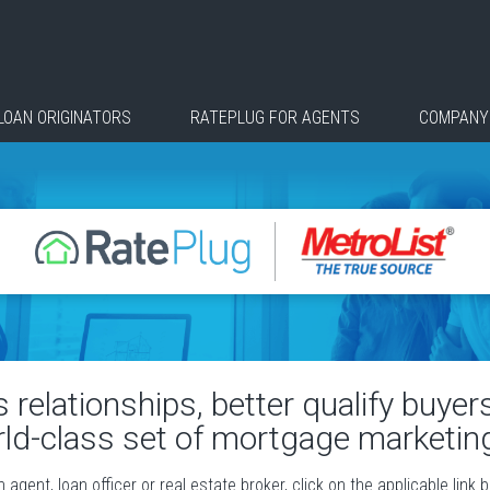
LOAN ORIGINATORS
RATEPLUG FOR AGENTS
COMPANY
relationships, better qualify buye
rld-class set of mortgage marketing
agent, loan officer or real estate broker, click on the applicable link 