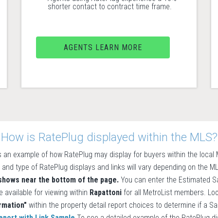
shorter contact to contract time frame.
AGENTS LEARN MORE
How is RatePlug displayed within the MLS?
 an example of how RatePlug may display for buyers within the loca
 and type of RatePlug displays and links will vary depending on the 
 shows near the bottom of the page.
You can enter the Estimated Sa
e available for viewing within
Rapattoni
for all MetroList members. Lo
rmation"
within the property detail report choices to determine if a S
eport with Link Sample
To see a detailed example of the RatePlug disp