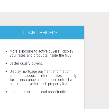
LOAN OFFICERS
More exposure to active buyers - display
your rates and products inside the MLS.
Better qualify buyers.
Display mortgage payment information
based on accurate interest rates, property
taxes, insurance and assessments - live
and interactive for each property listing.
Increase mortgage lead opportunities.