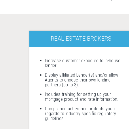
REAL ESTATE BROKERS
Increase customer exposure to in-house
lender.
Display affiliated Lender(s) and/or allow
Agents to choose their own lending
partners (up to 3).
Includes training for setting up your
mortgage product and rate information.
Compliance adherence protects you in
regards to industry specific regulatory
guidelines.