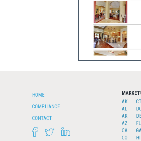
MARKET
HOME
AK
C
COMPLIANCE
AL
D
AR
D
CONTACT
AZ
FL
FACEBOOK
TWITTER
LINKEDIN
CA
G
CO
HI