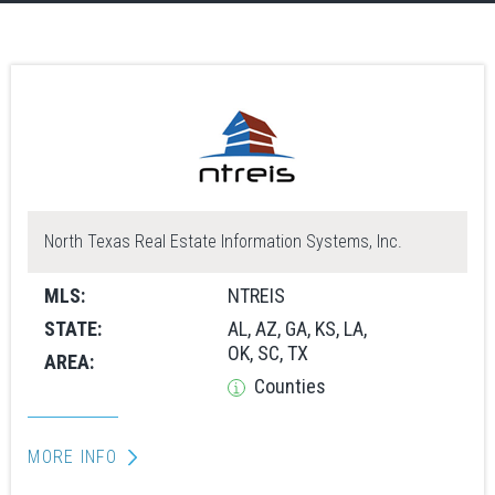
North Texas Real Estate Information Systems, Inc.
MLS:
NTREIS
STATE:
AL, AZ, GA, KS, LA,
OK, SC, TX
AREA:
Counties
MORE INFO