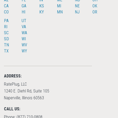
CA
GA
KS
MI
NE
OK
CO
HI
KY
MN
NJ
OR
PA
UT
RI
VA
SC
WA
SD
WI
TN
WV
TX
WY
ADDRESS:
RatePlug, LLC
1240 E. Diehl Rd, Suite 105
Naperville, Illinois 60563
CALL US:
Phone: (877) 710-0808