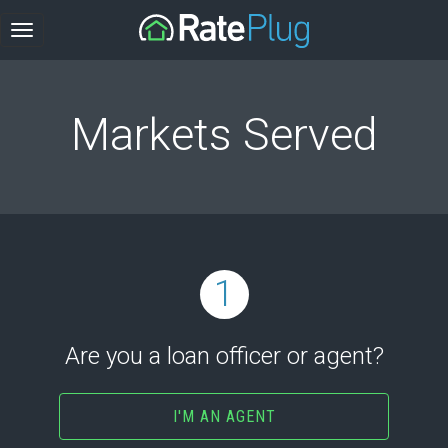
Markets Served
1
Are you a loan officer or agent?
I'M AN AGENT