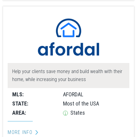
Help your clients save money and build wealth with their
home, while increasing your business
MLS:
AFORDAL
STATE:
Most of the USA
AREA:
States
MORE INFO