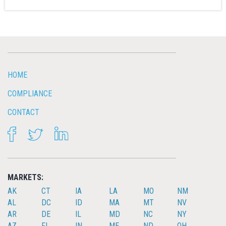
HOME
COMPLIANCE
CONTACT
FACEBOOK
TWITTER
LINKEDIN
MARKETS:
AK
CT
IA
LA
MO
NM
AL
DC
ID
MA
MT
NV
AR
DE
IL
MD
NC
NY
AZ
FL
IN
ME
ND
OH