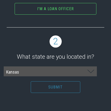
I'M A LOAN OFFICER
2
What state are you located in?
SUBMIT