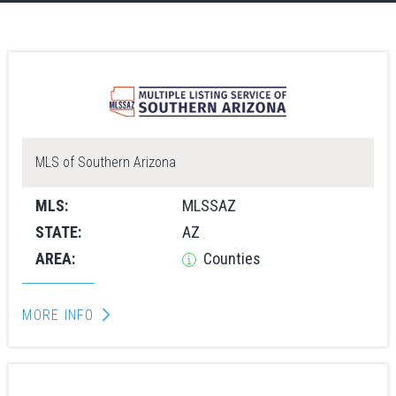
MLS of Southern Arizona
MLS:
MLSSAZ
STATE:
AZ
AREA:
Counties
MORE INFO