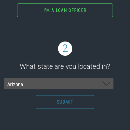
I'M A LOAN OFFICER
2
What state are you located in?
SUBMIT