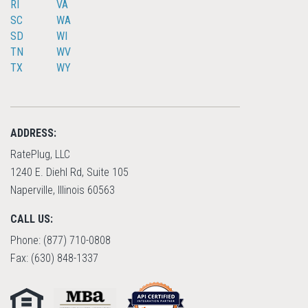
RI
VA
SC
WA
SD
WI
TN
WV
TX
WY
ADDRESS:
RatePlug, LLC
1240 E. Diehl Rd, Suite 105
Naperville, Illinois 60563
CALL US:
Phone: (877) 710-0808
Fax: (630) 848-1337