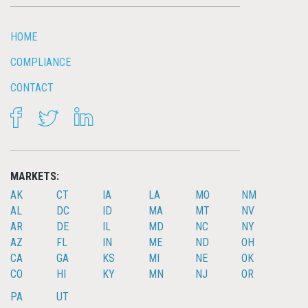
HOME
COMPLIANCE
CONTACT
FACEBOOK
TWITTER
LINKEDIN
MARKETS:
AK
CT
IA
LA
MO
NM
AL
DC
ID
MA
MT
NV
AR
DE
IL
MD
NC
NY
AZ
FL
IN
ME
ND
OH
CA
GA
KS
MI
NE
OK
CO
HI
KY
MN
NJ
OR
PA
UT