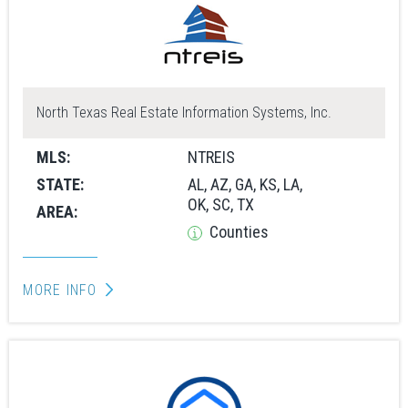
North Texas Real Estate Information Systems, Inc.
MLS:
NTREIS
STATE:
AL, AZ, GA, KS, LA,
OK, SC, TX
AREA:
Counties
MORE INFO