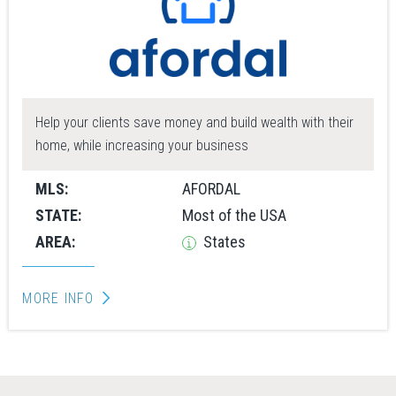
Help your clients save money and build wealth with their
home, while increasing your business
MLS:
AFORDAL
STATE:
Most of the USA
AREA:
States
MORE INFO