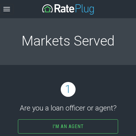
Markets Served
1
Are you a loan officer or agent?
I'M AN AGENT