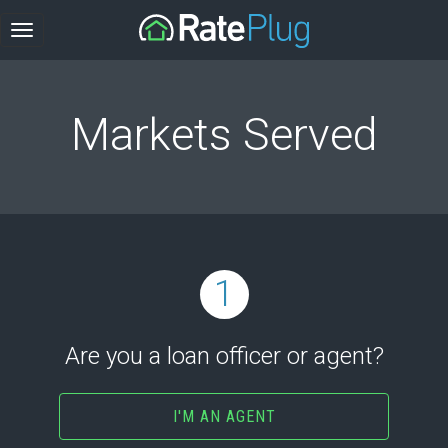
Markets Served
1
Are you a loan officer or agent?
I'M AN AGENT