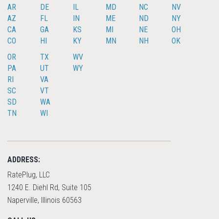
AR
DE
IL
MD
NC
NV
AZ
FL
IN
ME
ND
NY
CA
GA
KS
MI
NE
OH
CO
HI
KY
MN
NH
OK
OR
TX
WV
PA
UT
WY
RI
VA
SC
VT
SD
WA
TN
WI
ADDRESS:
RatePlug, LLC
1240 E. Diehl Rd, Suite 105
Naperville, Illinois 60563