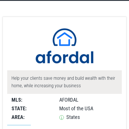
Help your clients save money and build wealth with their
home, while increasing your business
MLS:
AFORDAL
STATE:
Most of the USA
AREA:
States