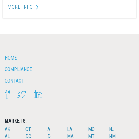
MORE INFO
HOME
COMPLIANCE
CONTACT
FACEBOOK
TWITTER
LINKEDIN
MARKETS:
AK
CT
IA
LA
MO
NJ
AL
DC
ID
MA
MT
NM