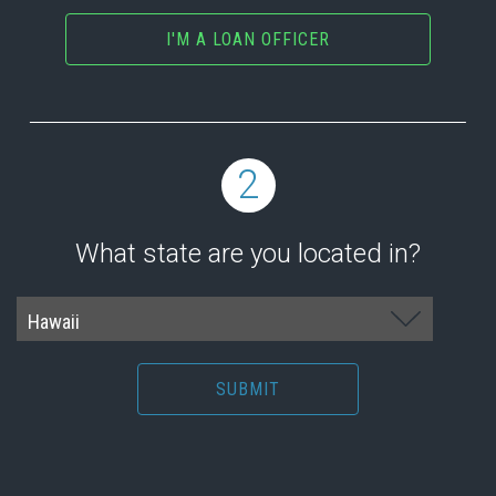
I'M A LOAN OFFICER
2
What state are you located in?
SUBMIT