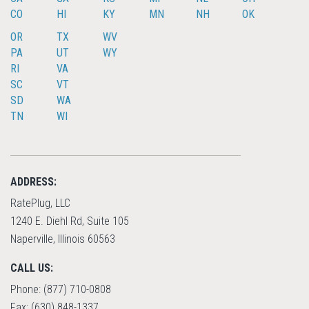
CO
HI
KY
MN
NH
OK
OR
TX
WV
PA
UT
WY
RI
VA
SC
VT
SD
WA
TN
WI
ADDRESS:
RatePlug, LLC
1240 E. Diehl Rd, Suite 105
Naperville, Illinois 60563
CALL US:
Phone: (877) 710-0808
Fax: (630) 848-1337