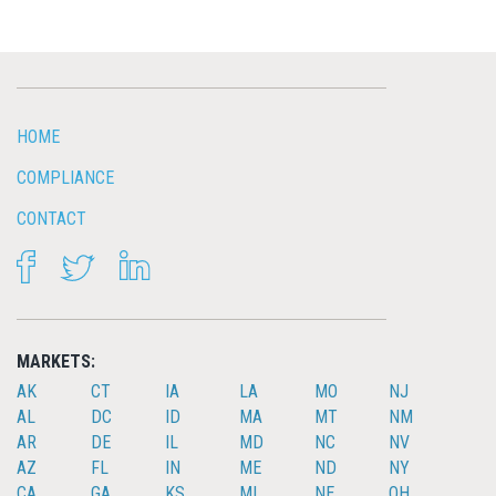
HOME
COMPLIANCE
CONTACT
FACEBOOK
TWITTER
LINKEDIN
MARKETS:
AK
CT
IA
LA
MO
NJ
AL
DC
ID
MA
MT
NM
AR
DE
IL
MD
NC
NV
AZ
FL
IN
ME
ND
NY
CA
GA
KS
MI
NE
OH