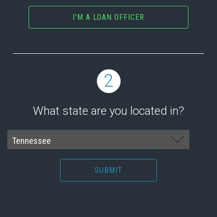
I'M A LOAN OFFICER
2
What state are you located in?
SUBMIT