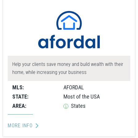
Help your clients save money and build wealth with their
home, while increasing your business
MLS:
AFORDAL
STATE:
Most of the USA
AREA:
States
MORE INFO