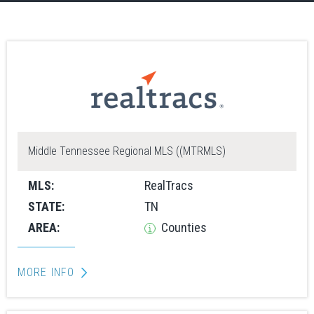
Middle Tennessee Regional MLS ((MTRMLS)
MLS:
RealTracs
STATE:
TN
AREA:
Counties
MORE INFO