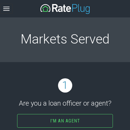
Markets Served
1
Are you a loan officer or agent?
I'M AN AGENT