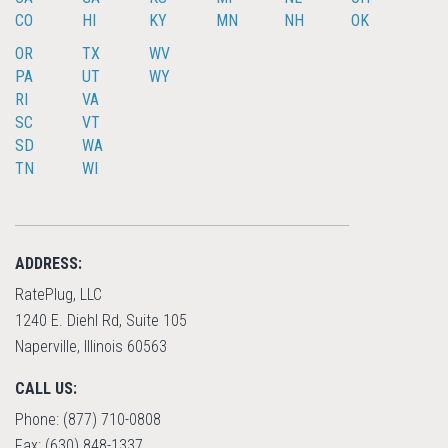
CO
HI
KY
MN
NH
OK
OR
TX
WV
PA
UT
WY
RI
VA
SC
VT
SD
WA
TN
WI
ADDRESS:
RatePlug, LLC
1240 E. Diehl Rd, Suite 105
Naperville, Illinois 60563
CALL US:
Phone: (877) 710-0808
Fax: (630) 848-1337