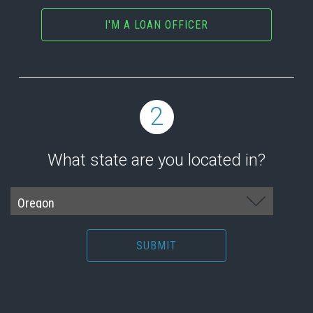
I'M A LOAN OFFICER
2
What state are you located in?
SUBMIT