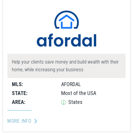
Help your clients save money and build wealth with their
home, while increasing your business
MLS:
AFORDAL
STATE:
Most of the USA
AREA:
States
MORE INFO