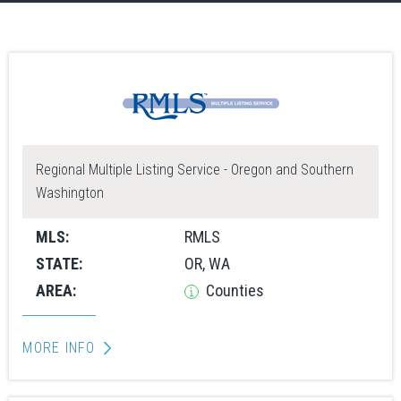
Regional Multiple Listing Service - Oregon and Southern
Washington
MLS:
RMLS
STATE:
OR, WA
AREA:
Counties
MORE INFO