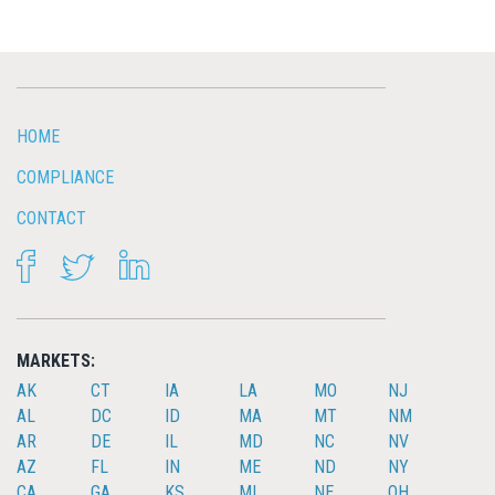
HOME
COMPLIANCE
CONTACT
FACEBOOK
TWITTER
LINKEDIN
MARKETS:
AK
CT
IA
LA
MO
NJ
AL
DC
ID
MA
MT
NM
AR
DE
IL
MD
NC
NV
AZ
FL
IN
ME
ND
NY
CA
GA
KS
MI
NE
OH