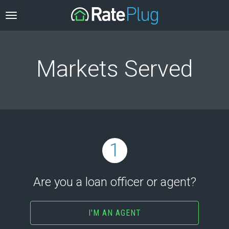
Markets Served
1
Are you a loan officer or agent?
I'M AN AGENT