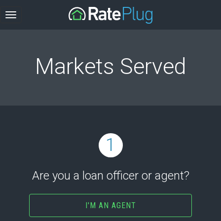
Markets Served
1
Are you a loan officer or agent?
I'M AN AGENT