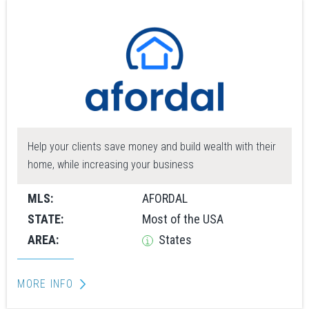
Help your clients save money and build wealth with their
home, while increasing your business
MLS:
AFORDAL
STATE:
Most of the USA
AREA:
States
MORE INFO