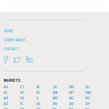
HOME
COMPLIANCE
CONTACT
FACEBOOK
TWITTER
LINKEDIN
MARKETS:
AK
CT
IA
LA
MO
NJ
AL
DC
ID
MA
MT
NM
AR
DE
IL
MD
NC
NV
AZ
FL
IN
ME
ND
NY