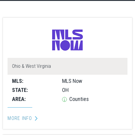
Ohio & West Virginia
MLS:
MLS Now
STATE:
OH
AREA:
Counties
MORE INFO