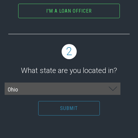
I'M A LOAN OFFICER
2
What state are you located in?
SUBMIT