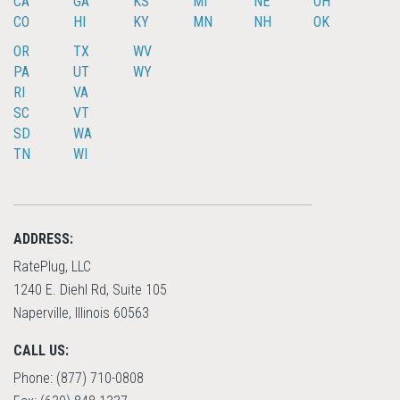
CA
GA
KS
MI
NE
OH
CO
HI
KY
MN
NH
OK
OR
TX
WV
PA
UT
WY
RI
VA
SC
VT
SD
WA
TN
WI
ADDRESS:
RatePlug, LLC
1240 E. Diehl Rd, Suite 105
Naperville, Illinois 60563
CALL US:
Phone: (877) 710-0808