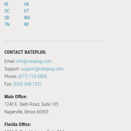
RI
VA
SC
VT
SD
WA
TN
WI
CONTACT RATEPLUG:
Email:
info@rateplug.com
Support:
support@rateplug.com
Phone:
(877) 710-0808
Fax:
(630) 848-1337
Main Office:
1240 E. Diehl Road, Suite 105
Naperville, Illinois 60563
Florida Office: