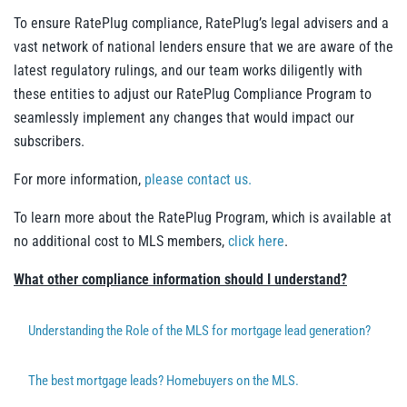
To ensure RatePlug compliance, RatePlug’s legal advisers and a
vast network of national lenders ensure that we are aware of the
latest regulatory rulings, and our team works diligently with
these entities to adjust our RatePlug Compliance Program to
seamlessly implement any changes that would impact our
subscribers.
For more information,
please contact us.
To learn more about the RatePlug Program, which is available at
no additional cost to MLS members,
click here
.
What other compliance information should I understand?
Understanding the Role of the MLS for mortgage lead generation?
The best mortgage leads? Homebuyers on the MLS.