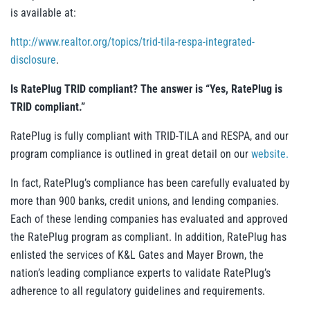
is available at:
http://www.realtor.org/topics/trid-tila-respa-integrated-
disclosure
.
Is RatePlug TRID compliant? The answer is “Yes, RatePlug is
TRID compliant.”
RatePlug is fully compliant with TRID-TILA and RESPA,
and our
program compliance is outlined in great detail on our
website.
In fact, RatePlug’s compliance has been carefully evaluated by
more than 900 banks, credit unions, and lending companies.
Each of these lending companies has evaluated and approved
the RatePlug program as compliant. In addition, RatePlug has
enlisted the services of K&L Gates and Mayer Brown, the
nation’s leading compliance experts to validate RatePlug’s
adherence to all regulatory guidelines and requirements.