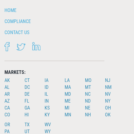
HOME
COMPLIANCE
CONTACT US
FACEBOOK
TWITTER
LINKEDIN
MARKETS:
AK
CT
IA
LA
MO
NJ
AL
DC
ID
MA
MT
NM
AR
DE
IL
MD
NC
NV
AZ
FL
IN
ME
ND
NY
CA
GA
KS
MI
NE
OH
CO
HI
KY
MN
NH
OK
OR
TX
WV
PA
UT
WY