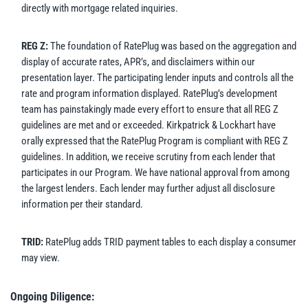
directly with mortgage related inquiries.
REG Z:
The foundation of RatePlug was based on the aggregation and
display of accurate rates, APR’s, and disclaimers within our
presentation layer. The participating lender inputs and controls all the
rate and program information displayed. RatePlug’s development
team has painstakingly made every effort to ensure that all REG Z
guidelines are met and or exceeded. Kirkpatrick & Lockhart have
orally expressed that the RatePlug Program is compliant with REG Z
guidelines. In addition, we receive scrutiny from each lender that
participates in our Program. We have national approval from among
the largest lenders. Each lender may further adjust all disclosure
information per their standard.
TRID:
RatePlug adds TRID payment tables to each display a consumer
may view.
Ongoing Diligence: