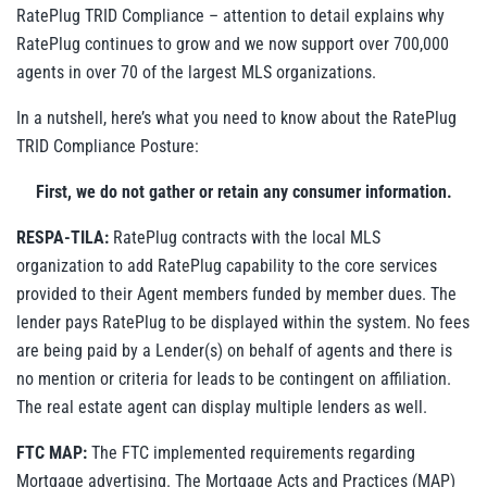
RatePlug TRID Compliance – attention to detail explains why
RatePlug continues to grow and we now support over 700,000
agents in over 70 of the largest MLS organizations.
In a nutshell, here’s what you need to know about the RatePlug
TRID Compliance Posture:
First, we do not gather or retain any consumer information.
RESPA-TILA:
RatePlug contracts with the local MLS
organization to add RatePlug capability to the core services
provided to their Agent members funded by member dues. The
lender pays RatePlug to be displayed within the system. No fees
are being paid by a Lender(s) on behalf of agents and there is
no mention or criteria for leads to be contingent on affiliation.
The real estate agent can display multiple lenders as well.
FTC MAP:
The FTC implemented requirements regarding
Mortgage advertising. The Mortgage Acts and Practices (MAP)