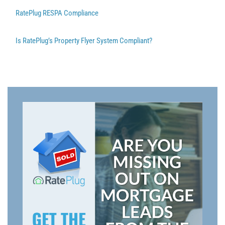
RatePlug RESPA Compliance
Is RatePlug’s Property Flyer System Compliant?