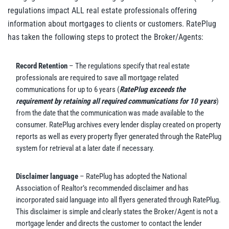
regulations impact ALL real estate professionals offering
information about mortgages to clients or customers. RatePlug
has taken the following steps to protect the Broker/Agents:
Record Retention
– The regulations specify that real estate
professionals are required to save all mortgage related
communications for up to 6 years (
RatePlug exceeds the
requirement by retaining all required communications for 10 years
)
from the date that the communication was made available to the
consumer. RatePlug archives every lender display created on property
reports as well as every property flyer generated through the RatePlug
system for retrieval at a later date if necessary.
Disclaimer language
– RatePlug has adopted the National
Association of Realtor’s recommended disclaimer and has
incorporated said language into all flyers generated through RatePlug.
This disclaimer is simple and clearly states the Broker/Agent is not a
mortgage lender and directs the customer to contact the lender