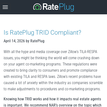
Skip
to
content
Is RatePlug TRID Compliant?
April 14, 2026
by
RatePlug
With all the hype and media coverage over Zillow’s TILA-RESPA
issues, you might be thinking the world will come crashing down
on your agent co-marketing programs. These regulations were
created to bring clarity to consumers and promote compliance
with existing TILA and RESPA laws. Zillow’s recent problems have
caused a lot of anxiety within the industry as companies scramble
to make adjustments to procedures and co-marketing programs.
Knowing how TRID works and how it impacts real estate agents
is important. We recommend NAR’s overview on the topic which