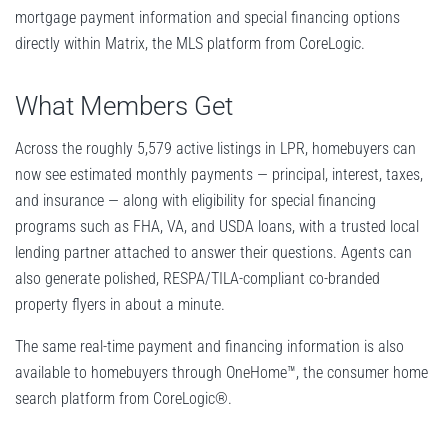
mortgage payment information and special financing options
directly within Matrix, the MLS platform from CoreLogic.
What Members Get
Across the roughly 5,579 active listings in LPR, homebuyers can
now see estimated monthly payments — principal, interest, taxes,
and insurance — along with eligibility for special financing
programs such as FHA, VA, and USDA loans, with a trusted local
lending partner attached to answer their questions. Agents can
also generate polished, RESPA/TILA-compliant co-branded
property flyers in about a minute.
The same real-time payment and financing information is also
available to homebuyers through OneHome™, the consumer home
search platform from CoreLogic®.