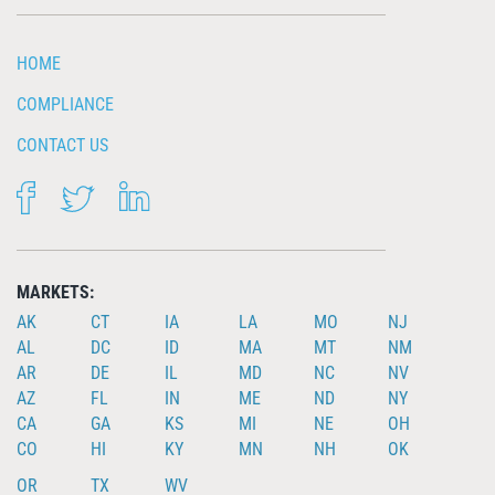
HOME
COMPLIANCE
CONTACT US
FACEBOOK
TWITTER
LINKEDIN
MARKETS:
AK
CT
IA
LA
MO
NJ
AL
DC
ID
MA
MT
NM
AR
DE
IL
MD
NC
NV
AZ
FL
IN
ME
ND
NY
CA
GA
KS
MI
NE
OH
CO
HI
KY
MN
NH
OK
OR
TX
WV