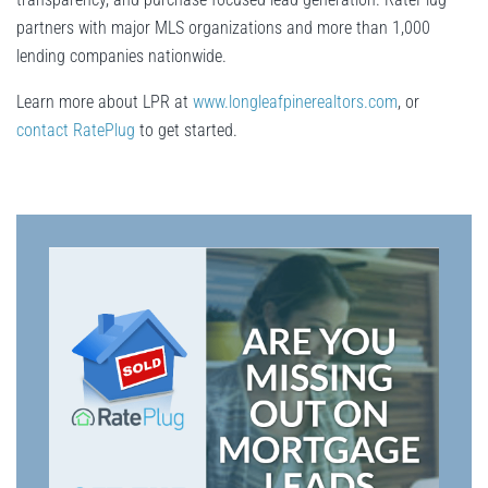
partners with major MLS organizations and more than 1,000
lending companies nationwide.
Learn more about LPR at
www.longleafpinerealtors.com
, or
contact RatePlug
to get started.