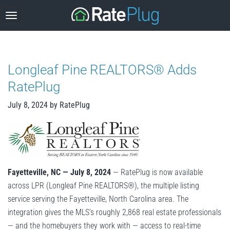
Skip
to
content
Longleaf Pine REALTORS® Adds
RatePlug
July 8, 2024
by
RatePlug
Fayetteville, NC — July 8, 2024
— RatePlug is now available
across LPR (Longleaf Pine REALTORS®), the multiple listing
service serving the Fayetteville, North Carolina area. The
integration gives the MLS’s roughly 2,868 real estate professionals
— and the homebuyers they work with — access to real-time