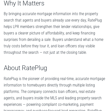
Why It Matters
By bringing accurate mortgage information into the property
search that agents and buyers already use every day, RatePlug
helps LPR members strengthen their lender relationships, give
buyers a clearer picture of affordability, and keep financing
surprises from derailing a sale. Buyers understand what a home
truly costs before they tour it, and loan officers stay visible
throughout the search — not just at the closing table.
About RatePlug
RatePlug is the pioneer of providing real-time, accurate mortgage
information to homebuyers directly through multiple listing
platforms. The company connects loan officers, real estate
agents, and buyers inside the MLS and leading property-search
experiences — powering compliant co-marketing, payment
transparency, and purchase-focused lead generation. RatePlug