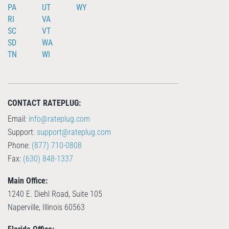
PA
UT
WY
RI
VA
SC
VT
SD
WA
TN
WI
CONTACT RATEPLUG:
Email:
info@rateplug.com
Support:
support@rateplug.com
Phone:
(877) 710-0808
Fax:
(630) 848-1337
Main Office:
1240 E. Diehl Road, Suite 105
Naperville, Illinois 60563