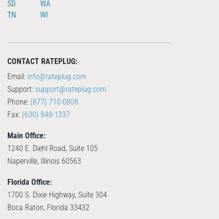
SD
WA
TN
WI
CONTACT RATEPLUG:
Email:
info@rateplug.com
Support:
support@rateplug.com
Phone:
(877) 710-0808
Fax:
(630) 848-1337
Main Office:
1240 E. Diehl Road, Suite 105
Naperville, Illinois 60563
Florida Office:
1700 S. Dixie Highway, Suite 304
Boca Raton, Florida 33432