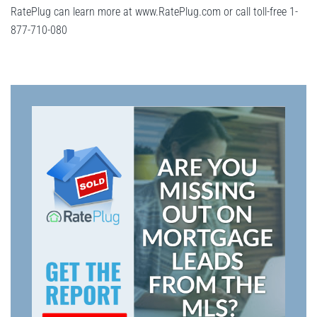
RatePlug can learn more at www.RatePlug.com or call toll-free 1-
877-710-080