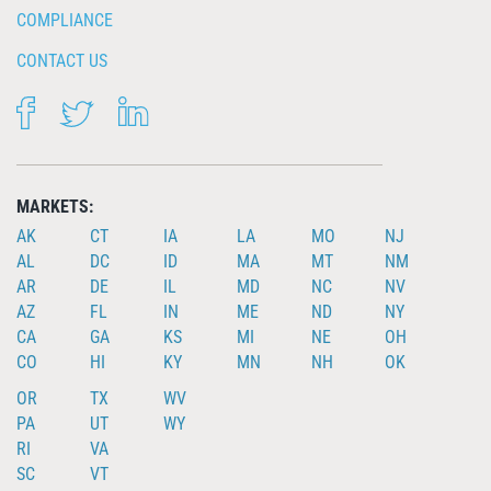
COMPLIANCE
CONTACT US
FACEBOOK
TWITTER
LINKEDIN
MARKETS:
AK
CT
IA
LA
MO
NJ
AL
DC
ID
MA
MT
NM
AR
DE
IL
MD
NC
NV
AZ
FL
IN
ME
ND
NY
CA
GA
KS
MI
NE
OH
CO
HI
KY
MN
NH
OK
OR
TX
WV
PA
UT
WY
RI
VA
SC
VT