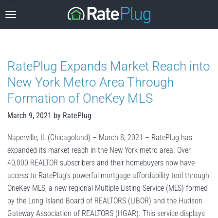
Skip
to
content
RatePlug Expands Market Reach into
New York Metro Area Through
Formation of OneKey MLS
March 9, 2021
by
RatePlug
Naperville, IL (Chicagoland) – March 8, 2021 – RatePlug has
expanded its market reach in the New York metro area. Over
40,000 REALTOR subscribers and their homebuyers now have
access to RatePlug’s powerful mortgage affordability tool through
OneKey MLS, a new regional Multiple Listing Service (MLS) formed
by the Long Island Board of REALTORS (LIBOR) and the Hudson
Gateway Association of REALTORS (HGAR). This service displays