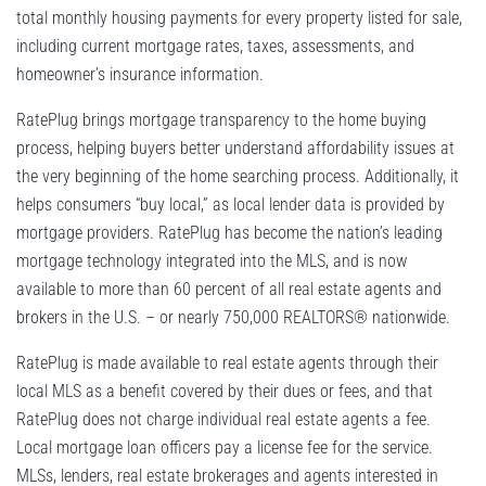
total monthly housing payments for every property listed for sale,
including current mortgage rates, taxes, assessments, and
homeowner’s insurance information.
RatePlug brings mortgage transparency to the home buying
process, helping buyers better understand affordability issues at
the very beginning of the home searching process. Additionally, it
helps consumers “buy local,” as local lender data is provided by
mortgage providers. RatePlug has become the nation’s leading
mortgage technology integrated into the MLS, and is now
available to more than 60 percent of all real estate agents and
brokers in the U.S. – or nearly 750,000 REALTORS® nationwide.
RatePlug is made available to real estate agents through their
local MLS as a benefit covered by their dues or fees, and that
RatePlug does not charge individual real estate agents a fee.
Local mortgage loan officers pay a license fee for the service.
MLSs, lenders, real estate brokerages and agents interested in