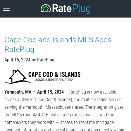
Skip
to
content
Cape Cod and Islands MLS Adds
RatePlug
April 15, 2024
by
RatePlug
Yarmouth, MA — April 15, 2024
— RatePlug is now available
across CCIMLS (Cape Cod & Islands), the multiple listing service
serving the Yarmouth, Massachusetts area. The integration gives
the MLS’s roughly 4,416 real estate professionals — and the
homebuyers they work with — access to real-time mortgage
payment information and special financing options directly within