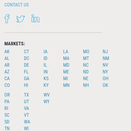
CONTACT US
FACEBOOK
TWITTER
LINKEDIN
MARKETS:
AK
CT
IA
LA
MO
NJ
AL
DC
ID
MA
MT
NM
AR
DE
IL
MD
NC
NV
AZ
FL
IN
ME
ND
NY
CA
GA
KS
MI
NE
OH
CO
HI
KY
MN
NH
OK
OR
TX
WV
PA
UT
WY
RI
VA
SC
VT
SD
WA
TN
WI