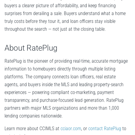
buyers a clearer picture of affordability, and keep financing
surprises from derailing a sale. Buyers understand what a home
truly costs before they tour it, and loan officers stay visible
throughout the search — not just at the closing table.
About RatePlug
RatePlug is the pioneer of providing real-time, accurate mortgage
information to homebuyers directly through multiple listing
platforms. The company connects loan officers, real estate
agents, and buyers inside the MLS and leading property-search
experiences — powering compliant co-marketing, payment
transparency, and purchase-focused lead generation. RatePlug
partners with major MLS organizations and more than 1,000
lending companies nationwide.
Learn more about CCIMLS at
cciaor.com
, or
contact RatePlug
to