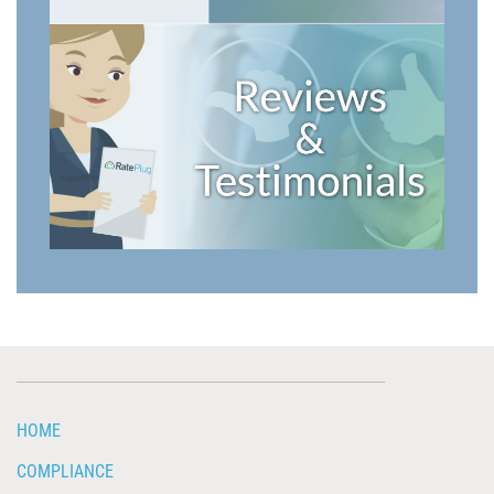
HOME
COMPLIANCE