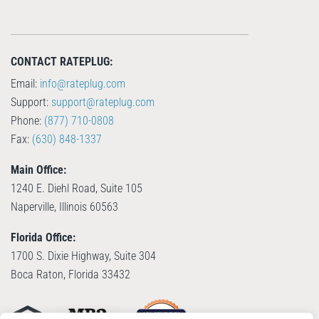
CONTACT RATEPLUG:
Email:
info@rateplug.com
Support:
support@rateplug.com
Phone:
(877) 710-0808
Fax:
(630) 848-1337
Main Office:
1240 E. Diehl Road, Suite 105
Naperville, Illinois 60563
Florida Office:
1700 S. Dixie Highway, Suite 304
Boca Raton, Florida 33432