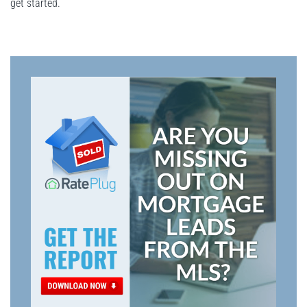
get started.