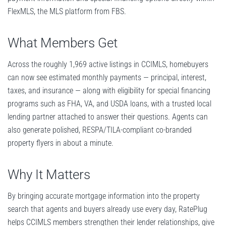
FlexMLS, the MLS platform from FBS.
What Members Get
Across the roughly 1,969 active listings in CCIMLS, homebuyers
can now see estimated monthly payments — principal, interest,
taxes, and insurance — along with eligibility for special financing
programs such as FHA, VA, and USDA loans, with a trusted local
lending partner attached to answer their questions. Agents can
also generate polished, RESPA/TILA-compliant co-branded
property flyers in about a minute.
Why It Matters
By bringing accurate mortgage information into the property
search that agents and buyers already use every day, RatePlug
helps CCIMLS members strengthen their lender relationships, give