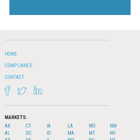
HOME
COMPLIANCE
CONTACT
FACEBOOK
TWITTER
LINKEDIN
MARKETS:
AK
CT
IA
LA
MO
NM
AL
DC
ID
MA
MT
NV