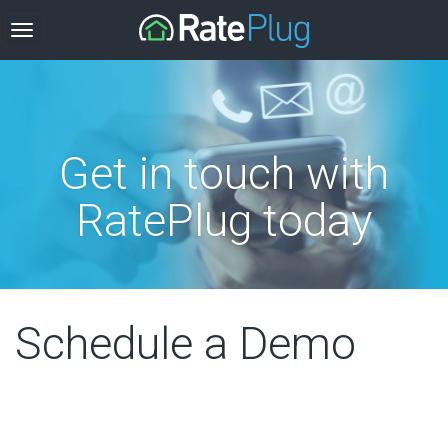
Get in touch with
RatePlug today
Schedule a Demo