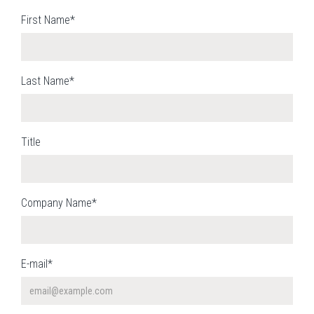
First Name*
Last Name*
Title
Company Name*
E-mail*