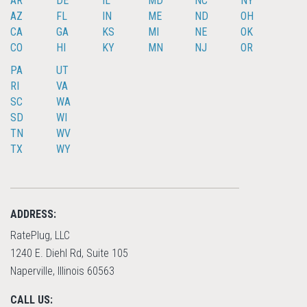
AR
DE
IL
MD
NC
NY
AZ
FL
IN
ME
ND
OH
CA
GA
KS
MI
NE
OK
CO
HI
KY
MN
NJ
OR
PA
UT
RI
VA
SC
WA
SD
WI
TN
WV
TX
WY
ADDRESS:
RatePlug, LLC
1240 E. Diehl Rd, Suite 105
Naperville, Illinois 60563
CALL US: