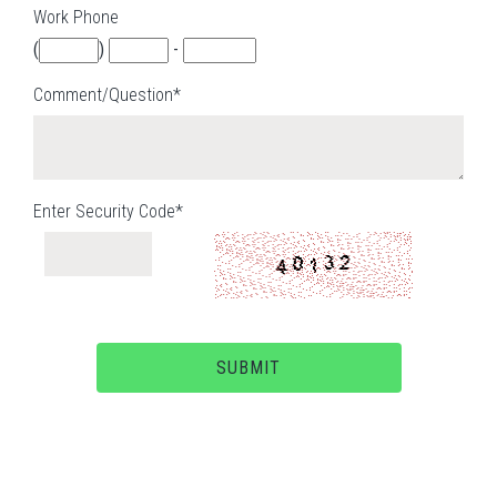
Work Phone
(
)
-
Comment/Question*
Enter Security Code*
SUBMIT