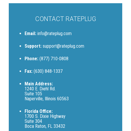
CONTACT RATEPLUG
Email:
info@rateplug.com
Support:
support@rateplug.com
Phone:
(877) 710-0808
Fax:
(630) 848-1337
Main Address:
1240 E. Diehl Rd.
Suite 105
Naperville, Illinois 60563
Florida Office:
1700 S. Dixie Highway
Suite 304
Boca Raton, FL 33432