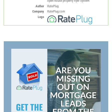
open house property flyer system
Author
RatePlug
Company
RatePlug.com
Logo