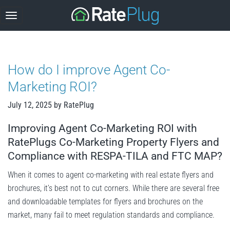
Skip
to
content
How do I improve Agent Co-
Marketing ROI?
July 12, 2025
by
RatePlug
Improving Agent Co-Marketing ROI with
RatePlugs Co-Marketing Property Flyers and
Compliance with RESPA-TILA and FTC MAP?
When it comes to agent co-marketing with real estate flyers and
brochures, it’s best not to cut corners. While there are several free
and downloadable templates for flyers and brochures on the
market, many fail to meet regulation standards and compliance.