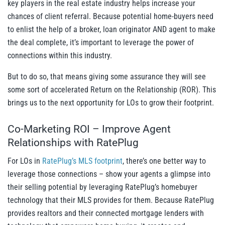
key players in the real estate industry helps increase your
chances of client referral. Because potential home-buyers need
to enlist the help of a broker, loan originator AND agent to make
the deal complete, it’s important to leverage the power of
connections within this industry.
But to do so, that means giving some assurance they will see
some sort of accelerated Return on the Relationship (ROR). This
brings us to the next opportunity for LOs to grow their footprint.
Co-Marketing ROI – Improve Agent
Relationships with RatePlug
For LOs in
RatePlug’s MLS footprint
, there’s one better way to
leverage those connections – show your agents a glimpse into
their selling potential by leveraging RatePlug’s homebuyer
technology that their MLS provides for them.
Because RatePlug
provides realtors and their connected mortgage lenders with