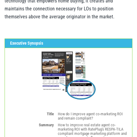
technology that empowers home buying, it creates and
maintains the connection necessary for LOs to position
themselves above the average originator in the market.
Executive Synopsis
Title
How do I improve agent co-marketing ROI
and remain compliant?
Summary
How to improve real estate agent co-
marketing ROI with RatePlug's RESPA-TILA
compliant mortgage marketing platform and