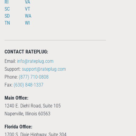
RI
VA
SC
VT
SD
WA
TN
WI
CONTACT RATEPLUG:
Email:
info@rateplug.com
Support:
support@rateplug.com
Phone:
(877) 710-0808
Fax:
(630) 848-1337
Main Office:
1240 E. Diehl Road, Suite 105
Naperville, Illinois 60563
Florida Office:
1700 S. Dixie Highway, Suite 304