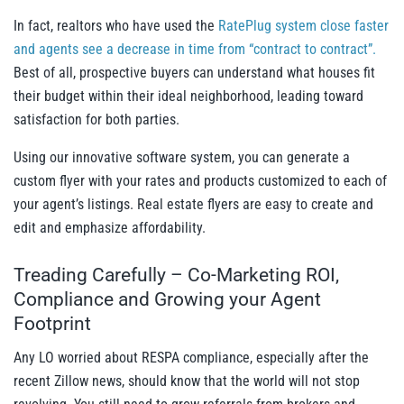
In fact, realtors who have used the
RatePlug system close faster
and agents see a decrease in time from “contract to contract”.
Best of all, prospective buyers can understand what houses fit
their budget within their ideal neighborhood, leading toward
satisfaction for both parties.
Using our innovative software system, you can generate a
custom flyer with your rates and products customized to each of
your agent’s listings. Real estate flyers are easy to create and
edit and emphasize affordability.
Treading Carefully – Co-Marketing ROI,
Compliance and Growing your Agent
Footprint
Any LO worried about RESPA compliance, especially after the
recent Zillow news, should know that the world will not stop