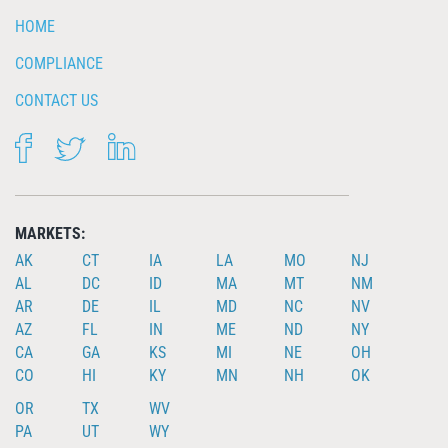
HOME
COMPLIANCE
CONTACT US
FACEBOOK
TWITTER
LINKEDIN
MARKETS:
AK
CT
IA
LA
MO
NJ
AL
DC
ID
MA
MT
NM
AR
DE
IL
MD
NC
NV
AZ
FL
IN
ME
ND
NY
CA
GA
KS
MI
NE
OH
CO
HI
KY
MN
NH
OK
OR
TX
WV
PA
UT
WY