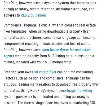
RatePlug, however, uses a dynamic system that incorporates
pricing accuracy, record retention, disclaimer language, and
adheres to
REG Z guidelines
.
Compliance language is crucial when it comes to real estate
flyer templates. When using downloadable property flyer
templates and brochures, compliance language can become
compromised resulting in inaccuracies and loss of sales.
RatePlug, however, uses
open house flyers for real estate
agents
created directly from MLS listing data in less than a
minute, included with your MLS membership.
Creating your own
real estate flyer
can be time consuming.
Factors such as design and compliance language can be
arduous, leading many realtors to download free property flyer
templates. Using RatePlug’s dynamic
mortgage marketing
system, guesswork is eliminated and pricing accuracy is
assured. The time savings alone improves co-marketing ROI.