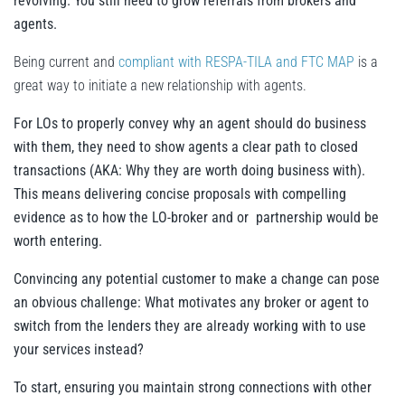
revolving. You still need to grow referrals from brokers and
agents.
Being current and
compliant with RESPA-TILA and FTC MAP
is a
great way to initiate a new relationship with agents.
For LOs to properly convey why an agent should do business
with them, they need to show agents a clear path to closed
transactions (AKA: Why they are worth doing business with).
This means delivering concise proposals with compelling
evidence as to how the LO-broker and or partnership would be
worth entering.
Convincing any potential customer to make a change can pose
an obvious challenge: What motivates any broker or agent to
switch from the lenders they are already working with to use
your services instead?
To start, ensuring you maintain strong connections with other