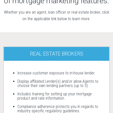
of mortgage marketing features.
Whether you are an agent, loan officer or real estate broker, click
on the applicable link below to learn more.
REAL ESTATE BROKERS
Increase customer exposure to in-house lender.
Display affiliated Lender(s) and/or allow Agents to
choose their own lending partners (up to 3).
Includes training for setting up your mortgage
product and rate information.
Compliance adherence protects you in regards to
industry specific regulatory guidelines.