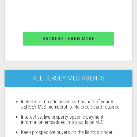
BROKERS LEARN MORE
ALL JERSEY MLS AGENTS
Included at no additional cost as part of your ALL
JERSEY MLS membership. No credit card required.
Interactive, live property-specific payment
information embedded into your local MLS.
Keep prospective buyers on the listings longer.