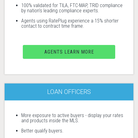
100% validated for TILA, FTC-MAP, TRID compliance
by nation's leading compliance experts.
Agents using RatePlug experience a 15% shorter
contact to contract time frame.
AGENTS LEARN MORE
LOAN OFFICERS
More exposure to active buyers - display your rates
and products inside the MLS.
Better qualify buyers.