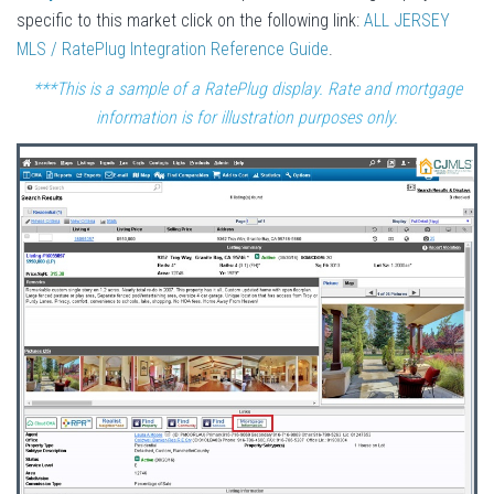
specific to this market click on the following link:
ALL JERSEY
MLS / RatePlug Integration Reference Guide
.
***This is a sample of a RatePlug display. Rate and mortgage
information is for illustration purposes only.