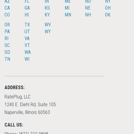
AZ
FL
IN
ME
ND
NY
CA
GA
KS
MI
NE
OH
CO
HI
KY
MN
NH
OK
OR
TX
WV
PA
UT
WY
RI
VA
SC
VT
SD
WA
TN
WI
ADDRESS:
RatePlug, LLC
1240 E. Diehl Rd, Suite 105
Naperville, Illinois 60563
CALL US: