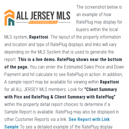
The screenshot below is
an example of how
RatePlug may display for
buyers within the local
MLS system,
Rapattoni
. The layout of the property information
and location and type of RatePlug displays and links will vary
depending on the MLS System that is used to generate the
report.
This is a live demo. RatePlug shows near the bottom
of the page.
You can enter the Estimated Sales Price and Down
Payment and hit calculate to see RatePlug in action. In addition,
A sample report may be available for viewing within
Rapattoni
for all ALL JERSEY MLS members. Look for
"Client Summary
with Pics and RatePlug & Client Summary with RatePlug"
within the property detail report choices to determine if a
Sample Report is available. RatePlug may also be displayed in
other Customer Reports via a link.
See Report with Link
Sample
To see a detailed example of the RatePlug display