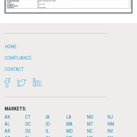
HOME
COMPLIANCE
CONTACT
FACEBOOK
TWITTER
LINKEDIN
MARKETS:
AK
CT
IA
LA
MO
NJ
AL
DC
ID
MA
MT
NM
AR
DE
IL
MD
NC
NV