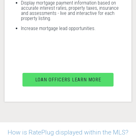
Display mortgage payment information based on
accurate interest rates, property taxes, insurance
and assessments - live and interactive for each
property listing.
Increase mortgage lead opportunities.
LOAN OFFICERS LEARN MORE
How is RatePlug displayed within the MLS?