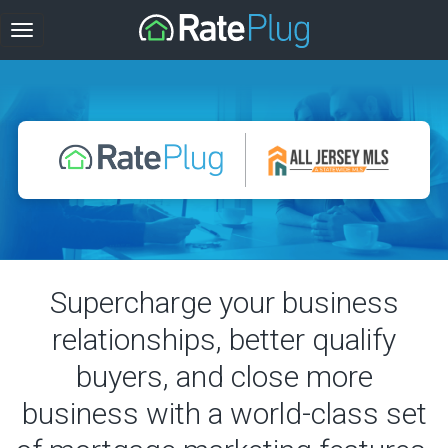
Supercharge your business
relationships, better qualify
buyers, and close more
business with a world-class set