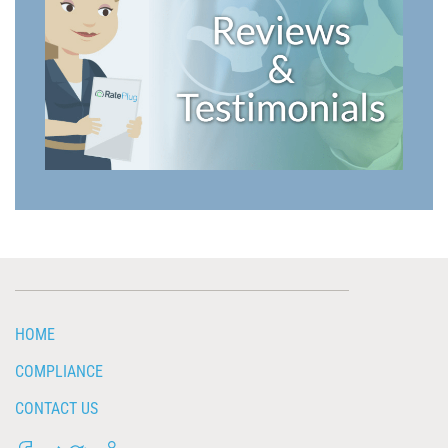
HOME
COMPLIANCE
CONTACT US