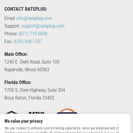
CONTACT RATEPLUG:
Email:
info@rateplug.com
Support:
support@rateplug.com
Phone:
(877) 710-0808
Fax:
(630) 848-1337
Main Office:
1240 E. Diehl Road, Suite 105
Naperville, Illinois 60563
Florida Office:
1700 S. Dixie Highway, Suite 304
Boca Raton, Florida 33432
We value your privacy
We use cookies to enhance your browsing experience, serve personalised ads or