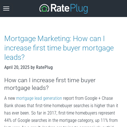
Skip
to
content
Mortgage Marketing: How can I
increase first time buyer mortgage
leads?
April 20, 2025
by
RatePlug
How can I increase first time buyer
mortgage leads?
A new
mortgage lead generation
report from Google + Chase
Bank shows that first-time homebuyer searches is higher than it
has ever been. So far in 2017, first-time homebuyers represent
44% of Google searches in the mortgage category, up 11% from