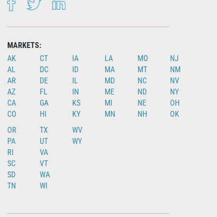
FACEBOOK
TWITTER
LINKEDIN
MARKETS:
AK
CT
IA
LA
MO
NJ
AL
DC
ID
MA
MT
NM
AR
DE
IL
MD
NC
NV
AZ
FL
IN
ME
ND
NY
CA
GA
KS
MI
NE
OH
CO
HI
KY
MN
NH
OK
OR
TX
WV
PA
UT
WY
RI
VA
SC
VT
SD
WA
TN
WI