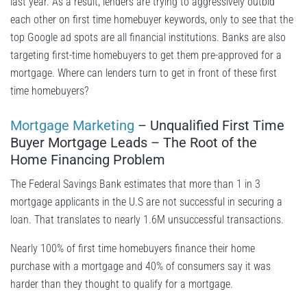
last year. As a result, lenders are trying to aggressively outbid
each other on first time homebuyer keywords, only to see that the
top Google ad spots are all financial institutions. Banks are also
targeting first-time homebuyers to get them pre-approved for a
mortgage. Where can lenders turn to get in front of these first
time homebuyers?
Mortgage Marketing
– Unqualified First Time
Buyer Mortgage Leads – The Root of the
Home Financing Problem
The Federal Savings Bank estimates that more than 1 in 3
mortgage applicants in the U.S are not successful in securing a
loan. That translates to nearly 1.6M unsuccessful transactions.
Nearly 100% of first time homebuyers finance their home
purchase with a mortgage and 40% of consumers say it was
harder than they thought to qualify for a mortgage.