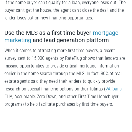
If the home buyer can’t qualify for a loan, everyone loses out. The
buyer can’t get the house, the agent can’t close the deal, and the
lender loses out on new financing opportunities.
Use the MLS as a first time buyer
mortgage
marketing
and lead generation platform
When it comes to attracting more first time buyers, a recent
survey sent to 15,000 agents by RatePlug shows that lenders are
missing opportunities to provide critical mortgage information
earlier in the home search through the MLS. In fact, 80% of real
estate agents said they need their lenders to quickly provide
research on special financing options on their listings (
VA loans
,
FHA, Assumable, Zero Down, and other First Time Homebuyer
programs) to help facilitate purchases by first time buyers.