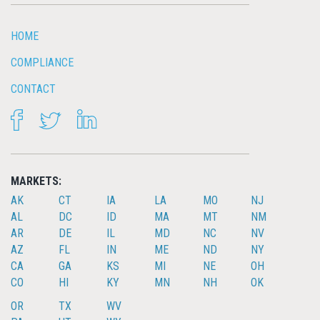
HOME
COMPLIANCE
CONTACT
FACEBOOK
TWITTER
LINKEDIN
MARKETS:
AK
CT
IA
LA
MO
NJ
AL
DC
ID
MA
MT
NM
AR
DE
IL
MD
NC
NV
AZ
FL
IN
ME
ND
NY
CA
GA
KS
MI
NE
OH
CO
HI
KY
MN
NH
OK
OR
TX
WV