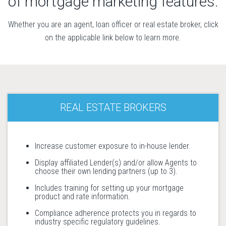
of mortgage marketing features.
Whether you are an agent, loan officer or real estate broker, click
on the applicable link below to learn more.
REAL ESTATE BROKERS
Increase customer exposure to in-house lender.
Display affiliated Lender(s) and/or allow Agents to
choose their own lending partners (up to 3).
Includes training for setting up your mortgage
product and rate information.
Compliance adherence protects you in regards to
industry specific regulatory guidelines.