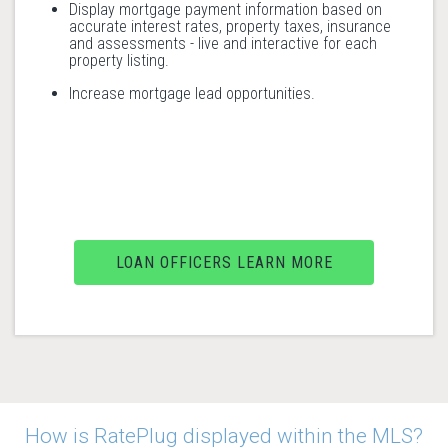
Display mortgage payment information based on
accurate interest rates, property taxes, insurance
and assessments - live and interactive for each
property listing.
Increase mortgage lead opportunities.
LOAN OFFICERS LEARN MORE
How is RatePlug displayed within the MLS?