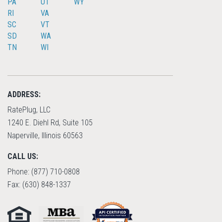
PA
UT
WY
RI
VA
SC
VT
SD
WA
TN
WI
ADDRESS:
RatePlug, LLC
1240 E. Diehl Rd, Suite 105
Naperville, Illinois 60563
CALL US:
Phone: (877) 710-0808
Fax: (630) 848-1337