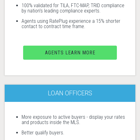
100% validated for TILA, FTC-MAP, TRID compliance
by nation's leading compliance experts.
Agents using RatePlug experience a 15% shorter
contact to contract time frame.
AGENTS LEARN MORE
LOAN OFFICERS
More exposure to active buyers - display your rates
and products inside the MLS.
Better qualify buyers.