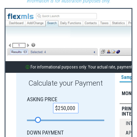
information is for illustration purposes only.