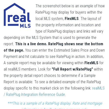
The screenshot below is an example of how
RatePlug may display for buyers within the
local MLS system,
FlexMLS
. The layout of
the property information and location and
type of RatePlug displays and links will vary
depending on the MLS System that is used to generate the
report.
This is a live demo. RatePlug shows near the bottom
of the page.
You can enter the Estimated Sales Price and Down
Payment and hit calculate to see RatePlug in action. In addition,
A sample report may be available for viewing within
FlexMLS
for
all realMLS members. Look for
"Full Report w/RatePlug"
within
the property detail report choices to determine if a Sample
Report is available. To see a detailed example of the RatePlug
display specific to this market click on the following link:
realMLS
/ RatePlug Integration Reference Guide
.
***This is a sample of a RatePlug display. Rate and mortgage