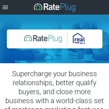
Supercharge your business
relationships, better qualify
buyers, and close more
business with a world-class set