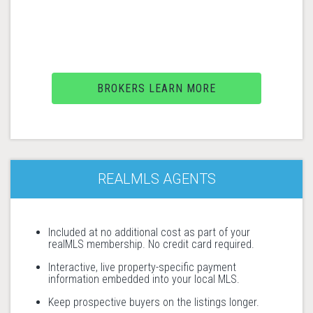
BROKERS LEARN MORE
REALMLS AGENTS
Included at no additional cost as part of your
realMLS membership. No credit card required.
Interactive, live property-specific payment
information embedded into your local MLS.
Keep prospective buyers on the listings longer.