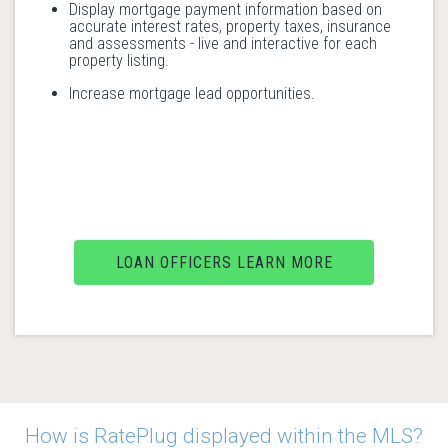
Display mortgage payment information based on
accurate interest rates, property taxes, insurance
and assessments - live and interactive for each
property listing.
Increase mortgage lead opportunities.
LOAN OFFICERS LEARN MORE
How is RatePlug displayed within the MLS?