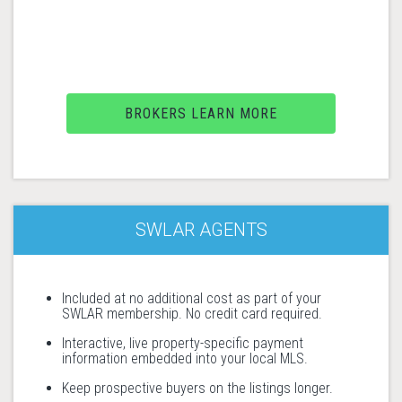
BROKERS LEARN MORE
SWLAR AGENTS
Included at no additional cost as part of your
SWLAR membership. No credit card required.
Interactive, live property-specific payment
information embedded into your local MLS.
Keep prospective buyers on the listings longer.