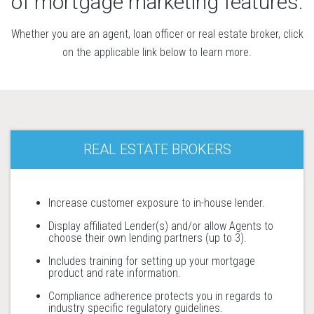
of mortgage marketing features.
Whether you are an agent, loan officer or real estate broker, click
on the applicable link below to learn more.
REAL ESTATE BROKERS
Increase customer exposure to in-house lender.
Display affiliated Lender(s) and/or allow Agents to
choose their own lending partners (up to 3).
Includes training for setting up your mortgage
product and rate information.
Compliance adherence protects you in regards to
industry specific regulatory guidelines.