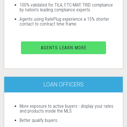
100% validated for TILA, FTC-MAP, TRID compliance
by nation's leading compliance experts.
Agents using RatePlug experience a 15% shorter
contact to contract time frame.
AGENTS LEARN MORE
LOAN OFFICERS
More exposure to active buyers - display your rates
and products inside the MLS.
Better qualify buyers.