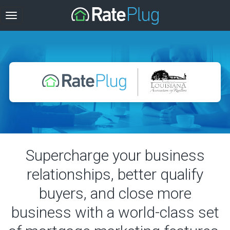
Supercharge your business
relationships, better qualify
buyers, and close more
business with a world-class set