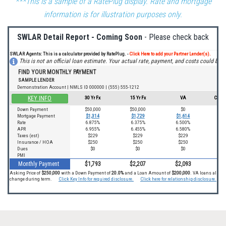
***This is a sample of a RatePlug display. Rate and mortgage
information is for illustration purposes only.
SWLAR Detail Report - Coming Soon
- Please check back