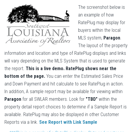
The screenshot below is
an example of how
RatePlug may display for
buyers within the local
MLS system,
Paragon
.
The layout of the property
information and location and type of RatePlug displays and links
will vary depending on the MLS System that is used to generate
the report.
This is a live demo. RatePlug shows near the
bottom of the page.
You can enter the Estimated Sales Price
and Down Payment and hit calculate to see RatePlug in action.
In addition, A sample report may be available for viewing within
Paragon
for all SWLAR members. Look for
"TBD"
within the
property detail report choices to determine if a Sample Report is
available. RatePlug may also be displayed in other Customer
Reports via a link.
See Report with Link Sample