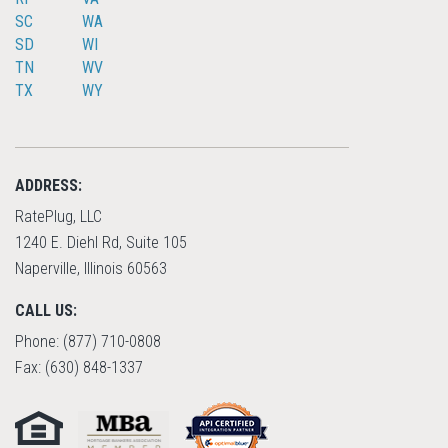
SC
WA
SD
WI
TN
WV
TX
WY
ADDRESS:
RatePlug, LLC
1240 E. Diehl Rd, Suite 105
Naperville, Illinois 60563
CALL US:
Phone: (877) 710-0808
Fax: (630) 848-1337