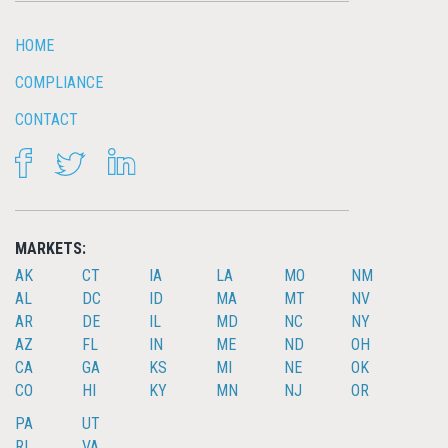
HOME
COMPLIANCE
CONTACT
FACEBOOK
TWITTER
LINKEDIN
MARKETS:
AK
CT
IA
LA
MO
NM
AL
DC
ID
MA
MT
NV
AR
DE
IL
MD
NC
NY
AZ
FL
IN
ME
ND
OH
CA
GA
KS
MI
NE
OK
CO
HI
KY
MN
NJ
OR
PA
UT
RI
VA