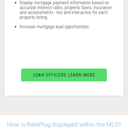
Display mortgage payment information based on
accurate interest rates, property taxes, insurance
and assessments - live and interactive for each
property listing.
Increase mortgage lead opportunities.
LOAN OFFICERS LEARN MORE
How is RatePlug displayed within the MLS?