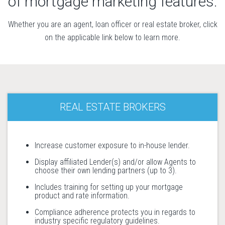
of mortgage marketing features.
Whether you are an agent, loan officer or real estate broker, click
on the applicable link below to learn more.
REAL ESTATE BROKERS
Increase customer exposure to in-house lender.
Display affiliated Lender(s) and/or allow Agents to
choose their own lending partners (up to 3).
Includes training for setting up your mortgage
product and rate information.
Compliance adherence protects you in regards to
industry specific regulatory guidelines.