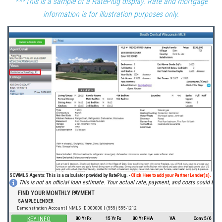
***This is a sample of a RatePlug display. Rate and mortgage
information is for illustration purposes only.