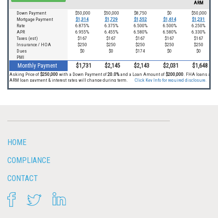
HOME
COMPLIANCE
CONTACT
FACEBOOK
TWITTER
LINKEDIN