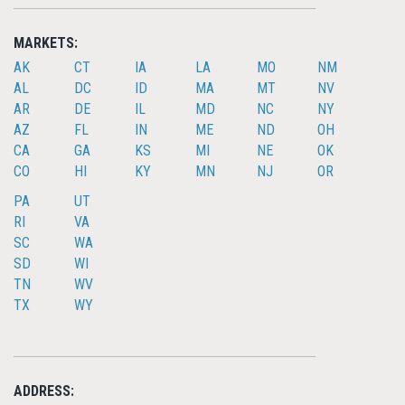
MARKETS:
AK
CT
IA
LA
MO
NM
AL
DC
ID
MA
MT
NV
AR
DE
IL
MD
NC
NY
AZ
FL
IN
ME
ND
OH
CA
GA
KS
MI
NE
OK
CO
HI
KY
MN
NJ
OR
PA
UT
RI
VA
SC
WA
SD
WI
TN
WV
TX
WY
ADDRESS: