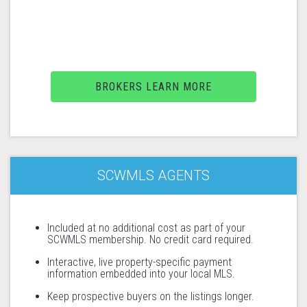
BROKERS LEARN MORE
SCWMLS AGENTS
Included at no additional cost as part of your
SCWMLS membership. No credit card required.
Interactive, live property-specific payment
information embedded into your local MLS.
Keep prospective buyers on the listings longer.