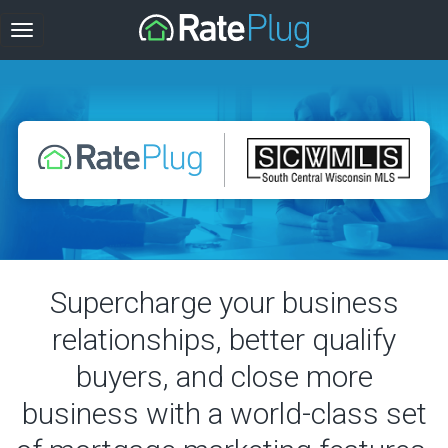
Supercharge your business
relationships, better qualify
buyers, and close more
business with a world-class set