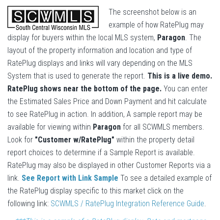
The screenshot below is an
example of how RatePlug may
display for buyers within the local MLS system,
Paragon
. The
layout of the property information and location and type of
RatePlug displays and links will vary depending on the MLS
System that is used to generate the report.
This is a live demo.
RatePlug shows near the bottom of the page.
You can enter
the Estimated Sales Price and Down Payment and hit calculate
to see RatePlug in action. In addition, A sample report may be
available for viewing within
Paragon
for all SCWMLS members.
Look for
"Customer w/RatePlug"
within the property detail
report choices to determine if a Sample Report is available.
RatePlug may also be displayed in other Customer Reports via a
link.
See Report with Link Sample
To see a detailed example of
the RatePlug display specific to this market click on the
following link:
SCWMLS / RatePlug Integration Reference Guide
.