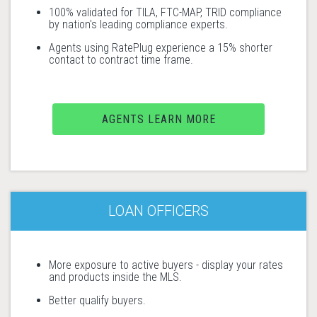
100% validated for TILA, FTC-MAP, TRID compliance
by nation's leading compliance experts.
Agents using RatePlug experience a 15% shorter
contact to contract time frame.
AGENTS LEARN MORE
LOAN OFFICERS
More exposure to active buyers - display your rates
and products inside the MLS.
Better qualify buyers.