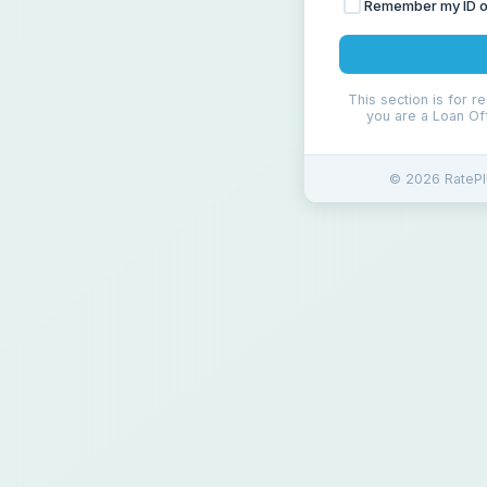
Remember my ID on
This section is for r
you are a Loan Off
© 2026 RatePlu