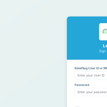
L
Sign 
RatePlug User ID or R
Password